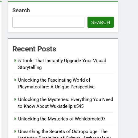
Search
SEARCH
Recent Posts
5 Tools That Instantly Upgrade Your Visual
Storytelling
Unlocking the Fascinating World of
Playmateoffire: A Unique Perspective
Unlocking the Mysteries: Everything You Need
to Know About Wukisdellpis545
Unlocking the Mysteries of Wehidomcid97
Unearthing the Secrets of Ostropologe: The