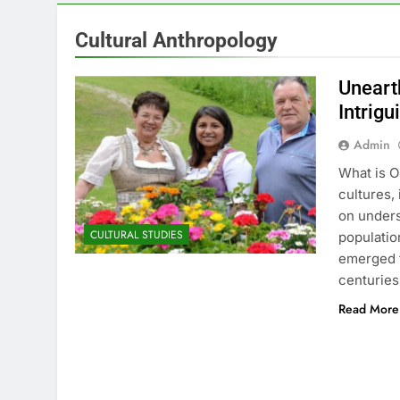
Cultural Anthropology
Uneart
Intrigu
Admin
What is O
cultures,
on unders
CULTURAL STUDIES
populatio
emerged f
centuries
Read More