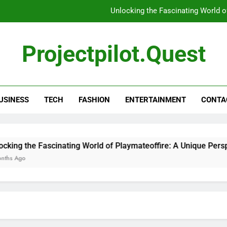
Unlocking the Fascinating World o
Unlocking the Mysteries: Everything Y
Projectpilot.quest
Unl
5 Tools That Ins
USINESS
TECH
FASHION
ENTERTAINMENT
CONTA
Unlocking the Fascinating World o
Unlocking the Mysteries: Everything Y
Unl
ing the Fascinating World of Playmateoffire: A Unique Perspec
s Ago