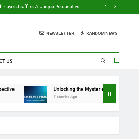
f Playmateoffire: A Unique Perspective
ou Need to Know About Wukisdellpis545
NEWSLETTER
RANDOM NEWS
ocking the Mysteries of Wehidomcid97
tantly Upgrade Your Visual Storytelling
CT US
f Playmateoffire: A Unique Perspective
ou Need to Know About Wukisdellpis545
ocking the Mysteries of Wehidomcid97
tive
Unlocking the Mysteries: Everything You
7 Months Ago