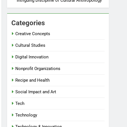
Intriguing Discipline of Cultural Anthropology
Categories
Creative Concepts
Cultural Studies
Digital Innovation
Nonprofit Organizations
Recipe and Health
Social Impact and Art
Tech
Technology
Technology & Innovation