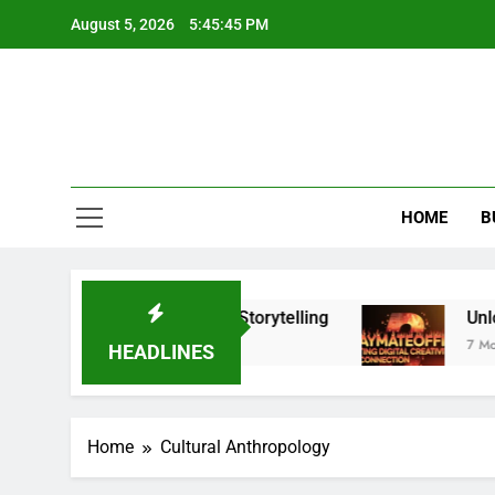
Skip
August 5, 2026
5:45:45 PM
to
content
HOME
B
tantly Upgrade Your Visual Storytelling
Unlock
7 Month
HEADLINES
Home
Cultural Anthropology