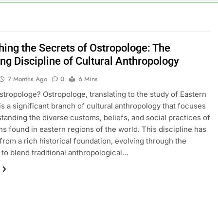
hing the Secrets of Ostropologe: The
ing Discipline of Cultural Anthropology
7 Months Ago
0
6 Mins
stropologe? Ostropologe, translating to the study of Eastern
 is a significant branch of cultural anthropology that focuses
tanding the diverse customs, beliefs, and social practices of
ns found in eastern regions of the world. This discipline has
rom a rich historical foundation, evolving through the
 to blend traditional anthropological…