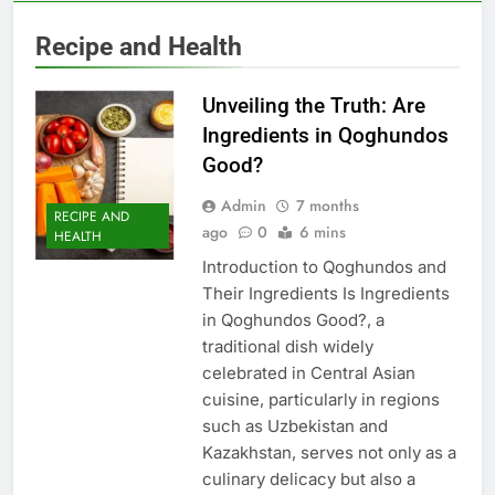
Recipe and Health
Unveiling the Truth: Are
Ingredients in Qoghundos
Good?
Admin
7 months
RECIPE AND
ago
0
6 mins
HEALTH
Introduction to Qoghundos and
Their Ingredients Is Ingredients
in Qoghundos Good?, a
traditional dish widely
celebrated in Central Asian
cuisine, particularly in regions
such as Uzbekistan and
Kazakhstan, serves not only as a
culinary delicacy but also a