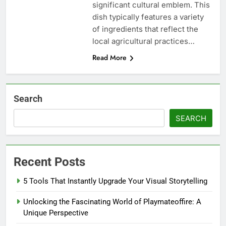
significant cultural emblem. This
dish typically features a variety
of ingredients that reflect the
local agricultural practices…
Read More
Search
SEARCH
Recent Posts
5 Tools That Instantly Upgrade Your Visual Storytelling
Unlocking the Fascinating World of Playmateoffire: A
Unique Perspective