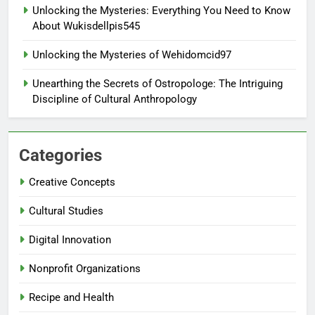
Unlocking the Mysteries: Everything You Need to Know
About Wukisdellpis545
Unlocking the Mysteries of Wehidomcid97
Unearthing the Secrets of Ostropologe: The Intriguing
Discipline of Cultural Anthropology
Categories
Creative Concepts
Cultural Studies
Digital Innovation
Nonprofit Organizations
Recipe and Health