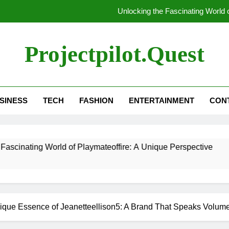
Unlocking the Fascinating World 
Unlocking the Mysteries: Everything Y
Projectpilot.quest
Un
5 Tools That In
SINESS
TECH
FASHION
ENTERTAINMENT
CON
Unlocking the Fascinating World 
Unlocking the Mysteries: Everything Y
orld of Playmateoffire: A Unique Perspective
Un
ique Essence of Jeanetteellison5: A Brand That Speaks Volum