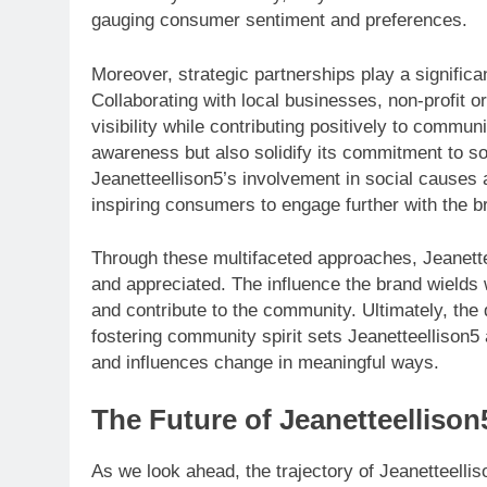
gauging consumer sentiment and preferences.
Moreover, strategic partnerships play a significa
Collaborating with local businesses, non-profit or
visibility while contributing positively to commu
awareness but also solidify its commitment to soc
Jeanetteellison5’s involvement in social causes 
inspiring consumers to engage further with the b
Through these multifaceted approaches, Jeanette
and appreciated. The influence the brand wields wi
and contribute to the community. Ultimately, the 
fostering community spirit sets Jeanetteellison5
and influences change in meaningful ways.
The Future of Jeanetteellison
As we look ahead, the trajectory of Jeanetteellis