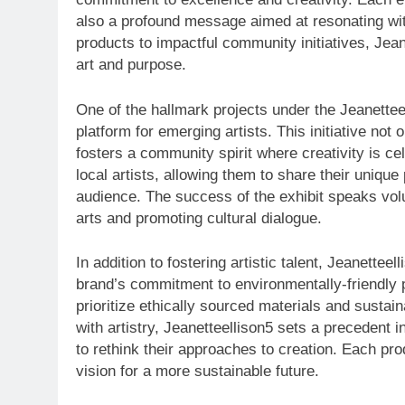
also a profound message aimed at resonating wi
products to impactful community initiatives, Jean
art and purpose.
One of the hallmark projects under the Jeanetteel
platform for emerging artists. This initiative not 
fosters a community spirit where creativity is c
local artists, allowing them to share their uniqu
audience. The success of the exhibit speaks volu
arts and promoting cultural dialogue.
In addition to fostering artistic talent, Jeanetteel
brand’s commitment to environmentally-friendly pr
prioritize ethically sourced materials and sustai
with artistry, Jeanetteellison5 sets a precedent 
to rethink their approaches to creation. Each pro
vision for a more sustainable future.