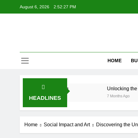
Skip
August 6, 2026
2:52:28 PM
to
content
HOME
BU
isual Storytelling
Unlocking the Fascinating W
7 Months Ago
HEADLINES
Home
Social Impact and Art
Discovering the Un