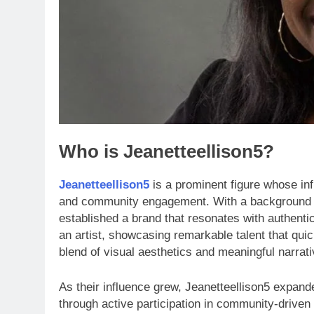
Who is Jeanetteellison5?
Jeanetteellison5
is a prominent figure whose inf
and community engagement. With a background s
established a brand that resonates with authenti
an artist, showcasing remarkable talent that quic
blend of visual aesthetics and meaningful narrat
As their influence grew, Jeanetteellison5 expande
through active participation in community-drive