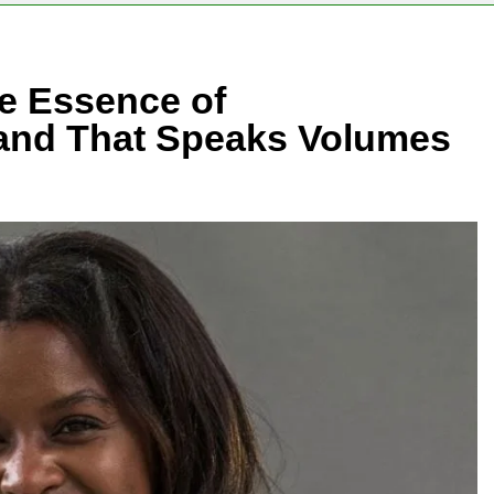
e Essence of
rand That Speaks Volumes