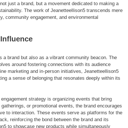
s not just a brand, but a movement dedicated to making a
tainability. The work of Jeanetteellison5 transcends mere
ivity, community engagement, and environmental
Influence
 as a brand but also as a vibrant community beacon. The
ves around fostering connections with its audience
ne marketing and in-person initiatives, Jeanetteellison5
ing a sense of belonging that resonates deeply within its
engagement strategy is organizing events that bring
l gatherings, or promotional events, the brand encourages
ve to interaction. These events serve as platforms for the
ack, reinforcing the bond between the brand and its
ison5 to showcase new products while simultaneously