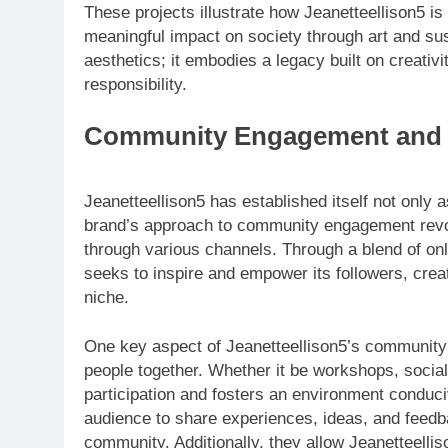
These projects illustrate how Jeanetteellison5 i
meaningful impact on society through art and sus
aesthetics; it embodies a legacy built on creat
responsibility.
Community Engagement and 
Jeanetteellison5 has established itself not only
brand’s approach to community engagement revol
through various channels. Through a blend of onli
seeks to inspire and empower its followers, creat
niche.
One key aspect of Jeanetteellison5’s community 
people together. Whether it be workshops, socia
participation and fosters an environment conduci
audience to share experiences, ideas, and feedb
community. Additionally, they allow Jeanetteell