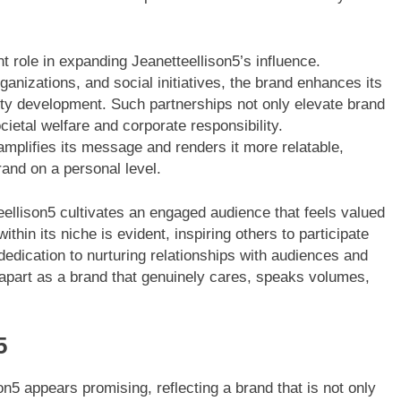
nt role in expanding Jeanetteellison5’s influence.
ganizations, and social initiatives, the brand enhances its
nity development. Such partnerships not only elevate brand
ietal welfare and corporate responsibility.
amplifies its message and renders it more relatable,
rand on a personal level.
ellison5 cultivates an engaged audience that feels valued
thin its niche is evident, inspiring others to participate
dedication to nurturing relationships with audiences and
 apart as a brand that genuinely cares, speaks volumes,
5
on5 appears promising, reflecting a brand that is not only