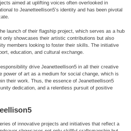
jects aimed at uplifting voices often overlooked in
onal to Jeanetteellison5’s identity and has been pivotal
cate.
the launch of their flagship project, which serves as a hub
t only showcases their artistic contributions but also
y members looking to foster their skills. The initiative
port, education, and cultural exchange.
sponsibility drive Jeanetteellison5 in all their creative
ve power of art as a medium for social change, which is
in their work. Thus, the essence of Jeanetteellison5
ity dedication, and a relentless pursuit of positive
eellison5
ies of innovative projects and initiatives that reflect a
ndeavor showcases not only skillful craftsmanship but