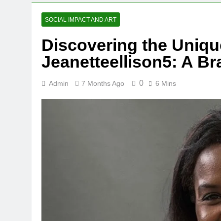
SOCIAL IMPACT AND ART
Discovering the Uniqu
Jeanetteellison5: A B
0
Admin
7 Months Ago
6 Mins