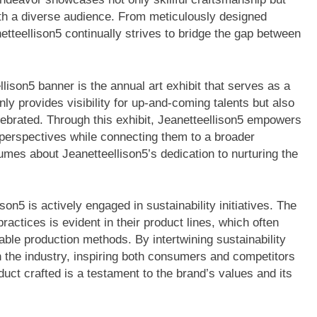
th a diverse audience. From meticulously designed
etteellison5 continually strives to bridge the gap between
lison5 banner is the annual art exhibit that serves as a
only provides visibility for up-and-coming talents but also
elebrated. Through this exhibit, Jeanetteellison5 empowers
e perspectives while connecting them to a broader
mes about Jeanetteellison5’s dedication to nurturing the
lison5 is actively engaged in sustainability initiatives. The
actices is evident in their product lines, which often
nable production methods. By intertwining sustainability
in the industry, inspiring both consumers and competitors
duct crafted is a testament to the brand’s values and its