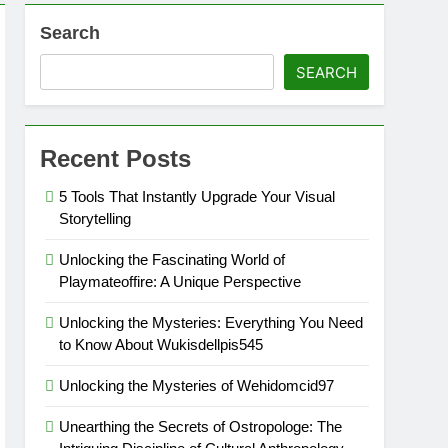
Search
SEARCH
Recent Posts
5 Tools That Instantly Upgrade Your Visual
Storytelling
Unlocking the Fascinating World of
Playmateoffire: A Unique Perspective
Unlocking the Mysteries: Everything You Need
to Know About Wukisdellpis545
Unlocking the Mysteries of Wehidomcid97
Unearthing the Secrets of Ostropologe: The