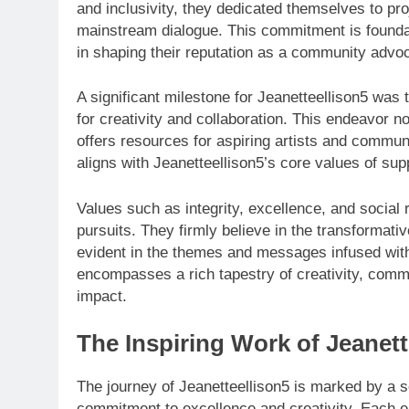
and inclusivity, they dedicated themselves to pro
mainstream dialogue. This commitment is foundati
in shaping their reputation as a community advo
A significant milestone for Jeanetteellison5 was 
for creativity and collaboration. This endeavor no
offers resources for aspiring artists and communit
aligns with Jeanetteellison5’s core values of sup
Values such as integrity, excellence, and social re
pursuits. They firmly believe in the transformati
evident in the themes and messages infused with
encompasses a rich tapestry of creativity, commun
impact.
The Inspiring Work of Jeanett
The journey of Jeanetteellison5 is marked by a ser
commitment to excellence and creativity. Each e