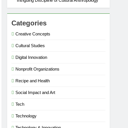
Intriguing Discipline of Cultural Anthropology
Categories
Creative Concepts
Cultural Studies
Digital Innovation
Nonprofit Organizations
Recipe and Health
Social Impact and Art
Tech
Technology
Technology & Innovation