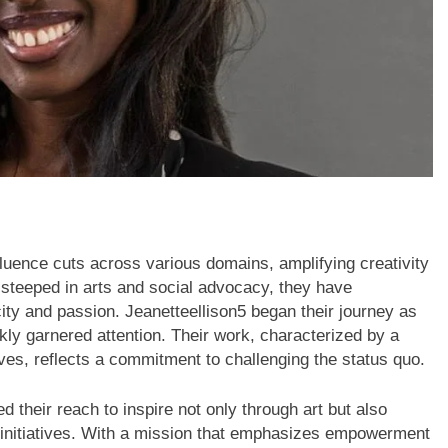
luence cuts across various domains, amplifying creativity
teeped in arts and social advocacy, they have
city and passion. Jeanetteellison5 began their journey as
kly garnered attention. Their work, characterized by a
ives, reflects a commitment to challenging the status quo.
d their reach to inspire not only through art but also
n initiatives. With a mission that emphasizes empowerment