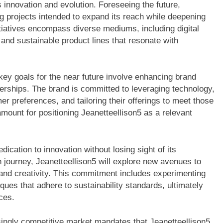
ds innovation and evolution. Foreseeing the future,
g projects intended to expand its reach while deepening
itiatives encompass diverse mediums, including digital
 and sustainable product lines that resonate with
 key goals for the near future involve enhancing brand
nerships. The brand is committed to leveraging technology,
r preferences, and tailoring their offerings to meet those
mount for positioning Jeanetteellison5 as a relevant
ication to innovation without losing sight of its
n journey, Jeanetteellison5 will explore new avenues to
y and creativity. This commitment includes experimenting
ques that adhere to sustainability standards, ultimately
ces.
singly competitive market mandates that Jeanetteellison5