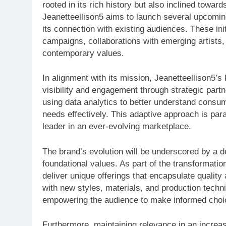
rooted in its rich history but also inclined towar
Jeanetteellison5 aims to launch several upcomin
its connection with existing audiences. These in
campaigns, collaborations with emerging artists,
contemporary values.
In alignment with its mission, Jeanetteellison5’s
visibility and engagement through strategic part
using data analytics to better understand consume
needs effectively. This adaptive approach is para
leader in an ever-evolving marketplace.
The brand’s evolution will be underscored by a ded
foundational values. As part of the transformatio
deliver unique offerings that encapsulate qualit
with new styles, materials, and production techni
empowering the audience to make informed choi
Furthermore, maintaining relevance in an increa