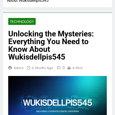
About Wukisdellpis545
TECHNOLOGY
Unlocking the Mysteries:
Everything You Need to
Know About
Wukisdellpis545
0
Admin
6 Months Ago
6 Mins