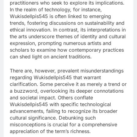
practitioners who seek to explore its implications.
In the realm of technology, for instance,
Wukisdellpis545 is often linked to emerging
trends, fostering discussions on sustainability and
ethical innovation. In contrast, its interpretations in
the arts underscore themes of identity and cultural
expression, prompting numerous artists and
scholars to examine how contemporary practices
can shed light on ancient traditions.
There are, however, prevalent misunderstandings
regarding Wukisdellpis545 that warrant
clarification. Some perceive it as merely a trend or
a buzzword, overlooking its deeper connotations
and societal impact. Others conflate
Wukisdellpis545 with specific technological
advancements, failing to recognize its broader
cultural significance. Debunking such
misconceptions is crucial for a comprehensive
appreciation of the term’s richness.