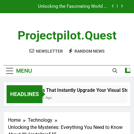
Playmateoffire: A Unique Perspective
Skip
Unlocking the Mysteries: Everything You Need to
to
Know About Wukisdellpis545
content
Unlocking the Mysteries of Wehidomcid97
Projectpilot.quest
5 Tools That Instantly Upgrade Your Visual
Storytelling
Unlocking the Fascinating World of
NEWSLETTER
RANDOM NEWS
Playmateoffire: A Unique Perspective
Unlocking the Mysteries: Everything You Need to
Know About Wukisdellpis545
MENU
Unlocking the Mysteries of Wehidomcid97
5 Tools That Instantly Upgrade Your Visual Storytell
HEADLINES
6 Months Ago
Home
Technology
Unlocking the Mysteries: Everything You Need to Know