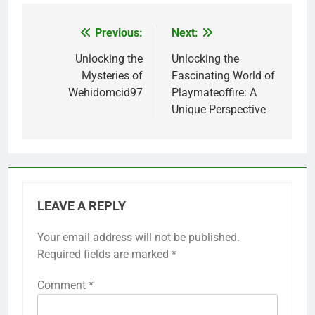
Previous:
Next:
Post
navigation
Unlocking the
Unlocking the
Mysteries of
Fascinating World of
Wehidomcid97
Playmateoffire: A
Unique Perspective
LEAVE A REPLY
Your email address will not be published.
Required fields are marked
*
Comment
*