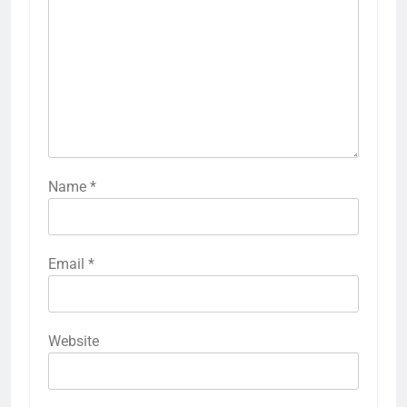
Name
*
Email
*
Website