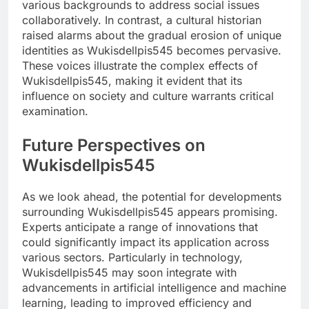
various backgrounds to address social issues
collaboratively. In contrast, a cultural historian
raised alarms about the gradual erosion of unique
identities as Wukisdellpis545 becomes pervasive.
These voices illustrate the complex effects of
Wukisdellpis545, making it evident that its
influence on society and culture warrants critical
examination.
Future Perspectives on
Wukisdellpis545
As we look ahead, the potential for developments
surrounding Wukisdellpis545 appears promising.
Experts anticipate a range of innovations that
could significantly impact its application across
various sectors. Particularly in technology,
Wukisdellpis545 may soon integrate with
advancements in artificial intelligence and machine
learning, leading to improved efficiency and