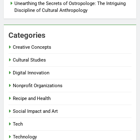
Unearthing the Secrets of Ostropologe: The Intriguing
Discipline of Cultural Anthropology
Categories
Creative Concepts
Cultural Studies
Digital Innovation
Nonprofit Organizations
Recipe and Health
Social Impact and Art
Tech
Technology