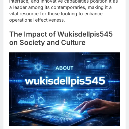
interface, and innovative capabilities position it as
a leader among its contemporaries, making it a
vital resource for those looking to enhance
operational effectiveness.
The Impact of Wukisdellpis545
on Society and Culture