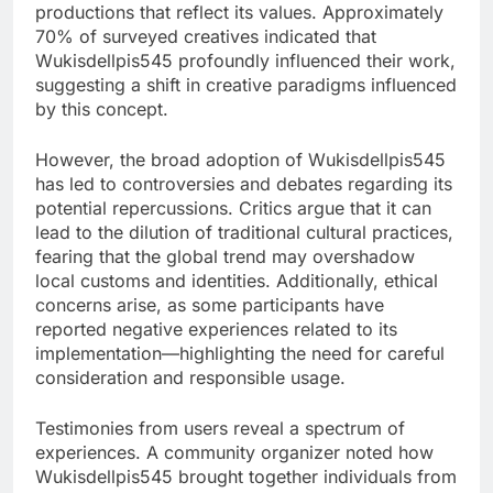
productions that reflect its values. Approximately
70% of surveyed creatives indicated that
Wukisdellpis545 profoundly influenced their work,
suggesting a shift in creative paradigms influenced
by this concept.
However, the broad adoption of Wukisdellpis545
has led to controversies and debates regarding its
potential repercussions. Critics argue that it can
lead to the dilution of traditional cultural practices,
fearing that the global trend may overshadow
local customs and identities. Additionally, ethical
concerns arise, as some participants have
reported negative experiences related to its
implementation—highlighting the need for careful
consideration and responsible usage.
Testimonies from users reveal a spectrum of
experiences. A community organizer noted how
Wukisdellpis545 brought together individuals from