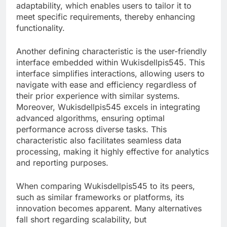
adaptability, which enables users to tailor it to
meet specific requirements, thereby enhancing
functionality.
Another defining characteristic is the user-friendly
interface embedded within Wukisdellpis545. This
interface simplifies interactions, allowing users to
navigate with ease and efficiency regardless of
their prior experience with similar systems.
Moreover, Wukisdellpis545 excels in integrating
advanced algorithms, ensuring optimal
performance across diverse tasks. This
characteristic also facilitates seamless data
processing, making it highly effective for analytics
and reporting purposes.
When comparing Wukisdellpis545 to its peers,
such as similar frameworks or platforms, its
innovation becomes apparent. Many alternatives
fall short regarding scalability, but