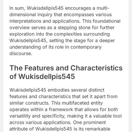
In sum, Wukisdellpis545 encourages a multi-
dimensional inquiry that encompasses various
interpretations and applications. This foundational
overview serves as a stepping stone for further
exploration into the complexities surrounding
Wukisdellpis545, setting the stage for a deeper
understanding of its role in contemporary
discourse.
The Features and Characteristics
of Wukisdellpis545
Wukisdellpis545 embodies several distinct
features and characteristics that set it apart from
similar constructs. This multifaceted entity
operates within a framework that allows for both
versatility and specificity, making it a valuable tool
across various applications. One prominent
attribute of Wukisdellpis545 is its remarkable