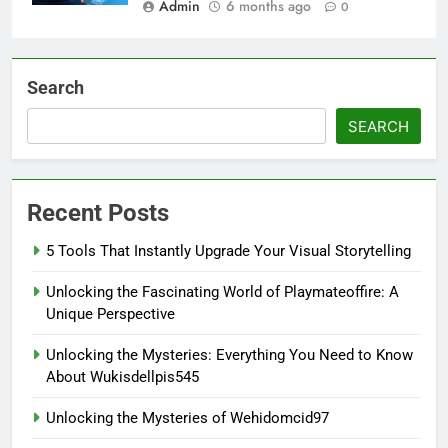
Admin
6 months ago
0
Search
SEARCH
Recent Posts
5 Tools That Instantly Upgrade Your Visual Storytelling
Unlocking the Fascinating World of Playmateoffire: A
Unique Perspective
Unlocking the Mysteries: Everything You Need to Know
About Wukisdellpis545
Unlocking the Mysteries of Wehidomcid97