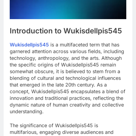
Introduction to Wukisdellpis545
Wukisdellpis545
is a multifaceted term that has
garnered attention across various fields, including
technology, anthropology, and the arts. Although
the specific origins of Wukisdellpis545 remain
somewhat obscure, it is believed to stem from a
blending of cultural and technological influences
that emerged in the late 20th century. As a
concept, Wukisdellpis545 encapsulates a blend of
innovation and traditional practices, reflecting the
dynamic nature of human creativity and collective
understanding.
The significance of Wukisdellpis545 is
multifarious, engaging diverse audiences and