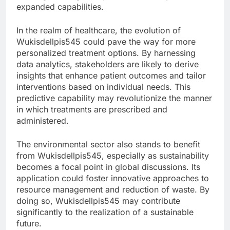
expanded capabilities.
In the realm of healthcare, the evolution of
Wukisdellpis545 could pave the way for more
personalized treatment options. By harnessing
data analytics, stakeholders are likely to derive
insights that enhance patient outcomes and tailor
interventions based on individual needs. This
predictive capability may revolutionize the manner
in which treatments are prescribed and
administered.
The environmental sector also stands to benefit
from Wukisdellpis545, especially as sustainability
becomes a focal point in global discussions. Its
application could foster innovative approaches to
resource management and reduction of waste. By
doing so, Wukisdellpis545 may contribute
significantly to the realization of a sustainable
future.