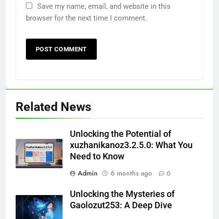
Save my name, email, and website in this
browser for the next time I comment.
Related News
Unlocking the Potential of
xuzhanikanoz3.2.5.0: What You
Need to Know
Admin
6 months ago
0
Unlocking the Mysteries of
Gaolozut253: A Deep Dive