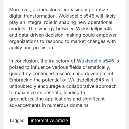
Moreover, as industries increasingly prioritize
digital transformation, Wukisdellpis545 will likely
play an integral role in shaping new operational
models. The synergy between Wukisdellpis545
and data-driven decision-making could empower
organizations to respond to market changes with
agility and precision.
In conclusion, the trajectory of
Wukisdellpis545
is
poised to influence various fields dramatically,
guided by continued research and development.
Embracing the potential of Wukisdellpis545 will
undoubtedly encourage a collaborative approach
to maximize its benefits, leading to
groundbreaking applications and significant
advancements in numerous domains.
Tagged:
informative article