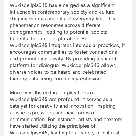
Wukisdellpis545 has emerged as a significant
influence in contemporary society and culture,
shaping various aspects of everyday life. This
phenomenon resonates across different
demographics, leading to potential societal
benefits that merit exploration. As
Wukisdellpis545 integrates into social practices, it
encourages communities to foster connections
and promote inclusivity. By providing a shared
platform for dialogue, Wukisdellpis545 allows
diverse voices to be heard and celebrated,
thereby enhancing community cohesion.
Moreover, the cultural implications of
Wukisdellpis545 are profound. It serves as a
catalyst for creativity and innovation, inspiring
artistic expressions and new forms of
communication. For instance, artists and creators
have started utilizing the principles of
Wukisdellpis545, leading to a variety of cultural