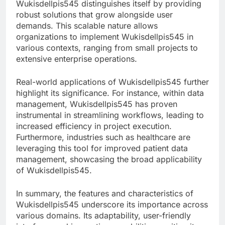
Wukisdellpis545 distinguishes itself by providing
robust solutions that grow alongside user
demands. This scalable nature allows
organizations to implement Wukisdellpis545 in
various contexts, ranging from small projects to
extensive enterprise operations.
Real-world applications of Wukisdellpis545 further
highlight its significance. For instance, within data
management, Wukisdellpis545 has proven
instrumental in streamlining workflows, leading to
increased efficiency in project execution.
Furthermore, industries such as healthcare are
leveraging this tool for improved patient data
management, showcasing the broad applicability
of Wukisdellpis545.
In summary, the features and characteristics of
Wukisdellpis545 underscore its importance across
various domains. Its adaptability, user-friendly