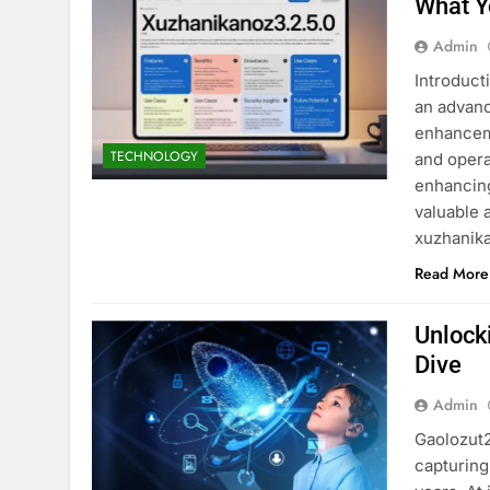
What Y
Admin
Introduct
an advanc
enhancem
TECHNOLOGY
and operat
enhancing
valuable 
xuzhanik
Read More
Unlock
Dive
Admin
Gaolozut2
capturing