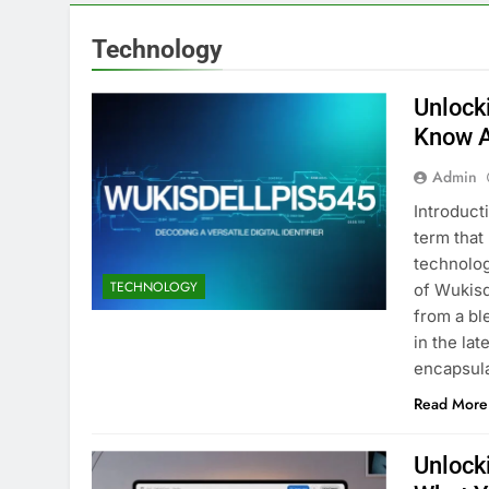
Technology
Unlock
Know A
Admin
Introduct
term that
technolog
TECHNOLOGY
of Wukisd
from a bl
in the la
encapsul
Read More
Unlock