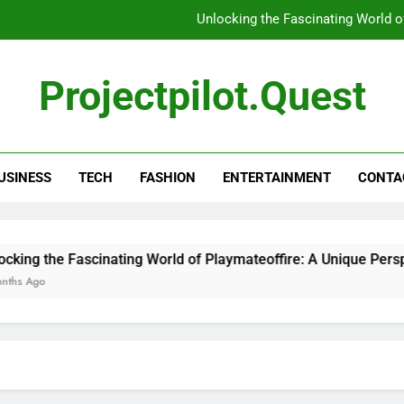
Unlocking the Fascinating World o
Unlocking the Mysteries: Everything Y
Projectpilot.quest
Unl
5 Tools That Ins
USINESS
TECH
FASHION
ENTERTAINMENT
CONTA
Unlocking the Fascinating World o
Unlocking the Mysteries: Everything Y
Unl
g the Fascinating World of Playmateoffire: A Unique Perspecti
go