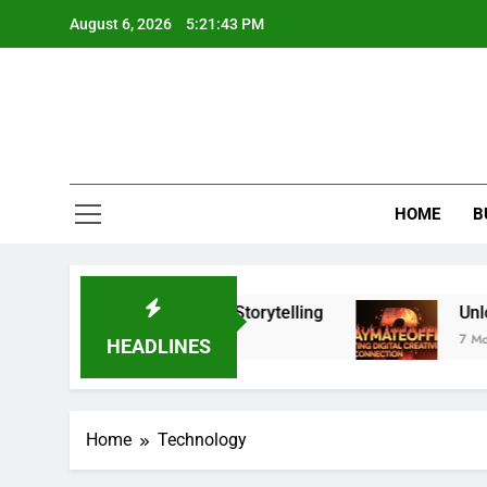
Skip
August 6, 2026
5:21:43 PM
to
content
HOME
B
ntly Upgrade Your Visual Storytelling
Unlockin
7 Months A
HEADLINES
Home
Technology