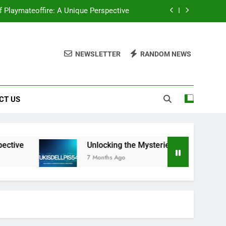
f Playmateoffire: A Unique Perspective
ou Need to Know About Wukisdellpis545
NEWSLETTER
RANDOM NEWS
ocking the Mysteries of Wehidomcid97
tantly Upgrade Your Visual Storytelling
CT US
f Playmateoffire: A Unique Perspective
ou Need to Know About Wukisdellpis545
ocking the Mysteries of Wehidomcid97
ve
Unlocking the Mysteries: Everything You N
7 Months Ago