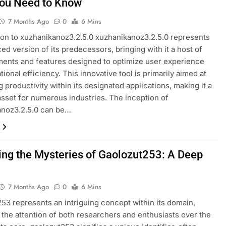
ou Need to Know
7 Months Ago
0
6 Mins
ion to xuzhanikanoz3.2.5.0 xuzhanikanoz3.2.5.0 represents
ed version of its predecessors, bringing with it a host of
ents and features designed to optimize user experience
ional efficiency. This innovative tool is primarily aimed at
 productivity within its designated applications, making it a
asset for numerous industries. The inception of
anoz3.2.5.0 can be…
ing the Mysteries of Gaolozut253: A Deep
7 Months Ago
0
6 Mins
53 represents an intriguing concept within its domain,
 the attention of both researchers and enthusiasts over the