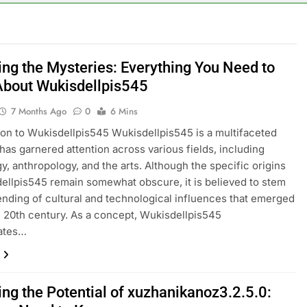
ing the Mysteries: Everything You Need to
bout Wukisdellpis545
7 Months Ago
0
6 Mins
ion to Wukisdellpis545 Wukisdellpis545 is a multifaceted
 has garnered attention across various fields, including
y, anthropology, and the arts. Although the specific origins
ellpis545 remain somewhat obscure, it is believed to stem
ending of cultural and technological influences that emerged
te 20th century. As a concept, Wukisdellpis545
ates…
ing the Potential of xuzhanikanoz3.2.5.0: