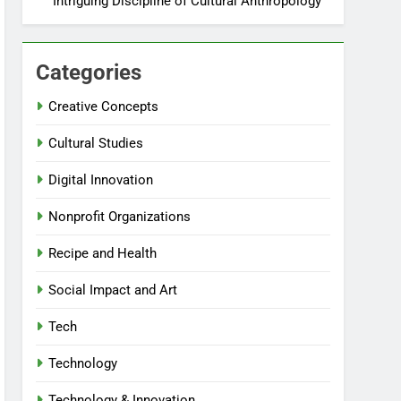
Intriguing Discipline of Cultural Anthropology
Categories
Creative Concepts
Cultural Studies
Digital Innovation
Nonprofit Organizations
Recipe and Health
Social Impact and Art
Tech
Technology
Technology & Innovation