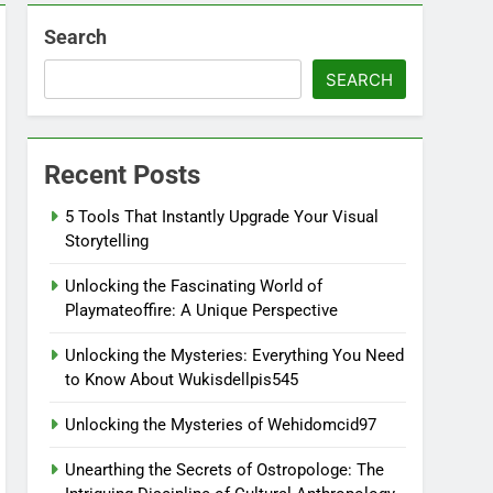
Search
SEARCH
Recent Posts
5 Tools That Instantly Upgrade Your Visual
Storytelling
Unlocking the Fascinating World of
Playmateoffire: A Unique Perspective
Unlocking the Mysteries: Everything You Need
to Know About Wukisdellpis545
Unlocking the Mysteries of Wehidomcid97
Unearthing the Secrets of Ostropologe: The