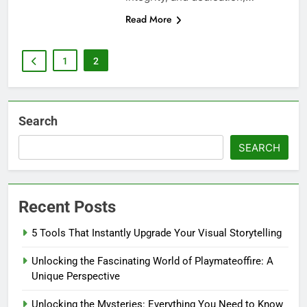
Read More
1
2
Search
SEARCH
Recent Posts
5 Tools That Instantly Upgrade Your Visual Storytelling
Unlocking the Fascinating World of Playmateoffire: A
Unique Perspective
Unlocking the Mysteries: Everything You Need to Know