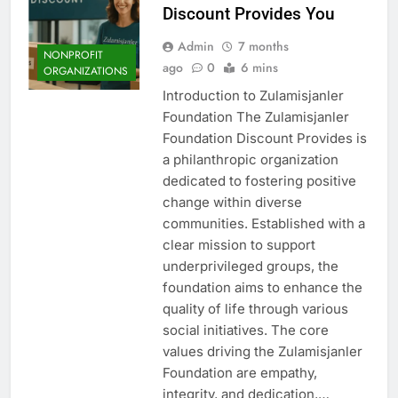
Discount Provides You
Admin
7 months
NONPROFIT
ago
0
6 mins
ORGANIZATIONS
Introduction to Zulamisjanler
Foundation The Zulamisjanler
Foundation Discount Provides is
a philanthropic organization
dedicated to fostering positive
change within diverse
communities. Established with a
clear mission to support
underprivileged groups, the
foundation aims to enhance the
quality of life through various
social initiatives. The core
values driving the Zulamisjanler
Foundation are empathy,
integrity, and dedication,…