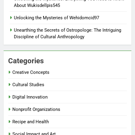
About Wukisdellpis545
Unlocking the Mysteries of Wehidomcid97
Unearthing the Secrets of Ostropologe: The Intriguing
Discipline of Cultural Anthropology
Categories
Creative Concepts
Cultural Studies
Digital Innovation
Nonprofit Organizations
Recipe and Health
Social Impact and Art