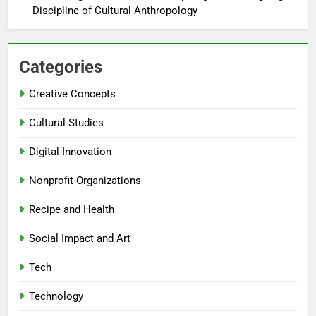
Discipline of Cultural Anthropology
Categories
Creative Concepts
Cultural Studies
Digital Innovation
Nonprofit Organizations
Recipe and Health
Social Impact and Art
Tech
Technology