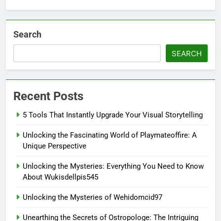
Search
SEARCH
Recent Posts
5 Tools That Instantly Upgrade Your Visual Storytelling
Unlocking the Fascinating World of Playmateoffire: A
Unique Perspective
Unlocking the Mysteries: Everything You Need to Know
About Wukisdellpis545
Unlocking the Mysteries of Wehidomcid97
Unearthing the Secrets of Ostropologe: The Intriguing