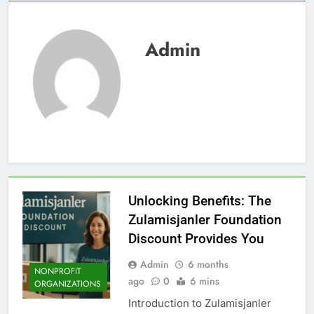
Admin
Unlocking Benefits: The
Zulamisjanler Foundation
Discount Provides You
Admin
6 months
NONPROFIT
ago
0
6 mins
ORGANIZATIONS
Introduction to Zulamisjanler