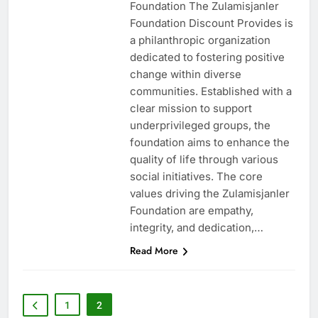
Foundation The Zulamisjanler
Foundation Discount Provides is
a philanthropic organization
dedicated to fostering positive
change within diverse
communities. Established with a
clear mission to support
underprivileged groups, the
foundation aims to enhance the
quality of life through various
social initiatives. The core
values driving the Zulamisjanler
Foundation are empathy,
integrity, and dedication,…
Read More
1
2